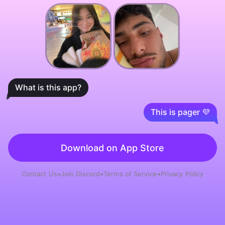
What is this app?
This is pager 💜
Download on App Store
Contact Us
•
Join Discord
•
Terms of Service
•
Privacy Policy